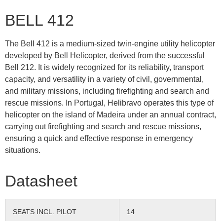
BELL 412
The Bell 412 is a medium-sized twin-engine utility helicopter
developed by Bell Helicopter, derived from the successful
Bell 212. It is widely recognized for its reliability, transport
capacity, and versatility in a variety of civil, governmental,
and military missions, including firefighting and search and
rescue missions. In Portugal, Helibravo operates this type of
helicopter on the island of Madeira under an annual contract,
carrying out firefighting and search and rescue missions,
ensuring a quick and effective response in emergency
situations.
Datasheet
SEATS INCL. PILOT
14