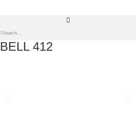
BELL 412