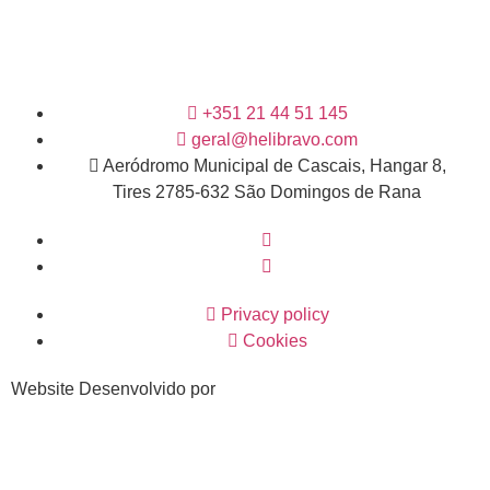
+351 21 44 51 145
geral@helibravo.com
Aeródromo Municipal de Cascais, Hangar 8,
Tires 2785-632 São Domingos de Rana
Privacy policy
Cookies
Website Desenvolvido por
Van