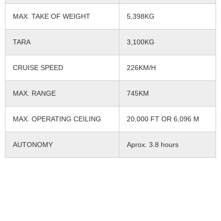
MAX. TAKE OF WEIGHT
5,398KG
TARA
3,100KG
CRUISE SPEED
226KM/H
MAX. RANGE
745KM
MAX. OPERATING CEILING
20,000 FT OR 6,096 M
AUTONOMY
Aprox. 3.8 hours