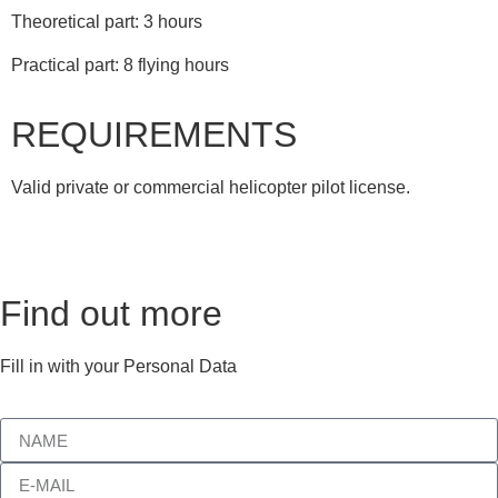
Theoretical part: 3 hours
Practical part: 8 flying hours
REQUIREMENTS
Valid private or commercial helicopter pilot license.
Find out more
Fill in with your Personal Data