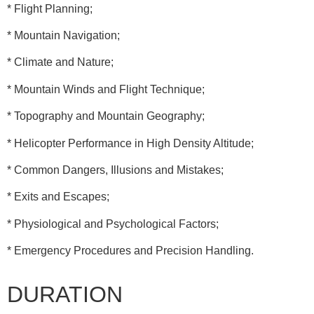
* Flight Planning;
* Mountain Navigation;
* Climate and Nature;
* Mountain Winds and Flight Technique;
* Topography and Mountain Geography;
* Helicopter Performance in High Density Altitude;
* Common Dangers, Illusions and Mistakes;
* Exits and Escapes;
* Physiological and Psychological Factors;
* Emergency Procedures and Precision Handling.
DURATION