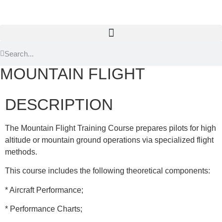
MOUNTAIN FLIGHT
DESCRIPTION
The Mountain Flight Training Course prepares pilots for high
altitude or mountain ground operations via specialized flight
methods.
This course includes the following theoretical components:
* Aircraft Performance;
* Performance Charts;