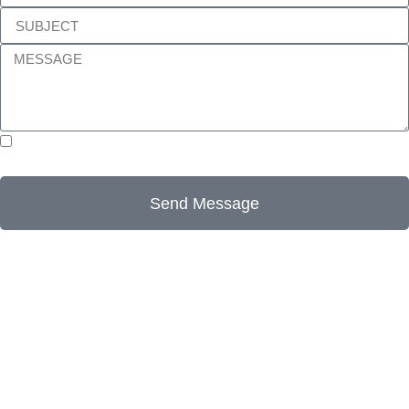
I accept this website’s terms and conditions, as well as
its Privacy Policy.
Send Message